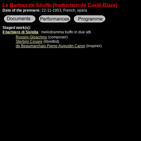
Le Barbier de Séville (traduction de Castil-Blaze)
Date of the premiere:
22-11-1953, French, opera
Staged work(s):
Il barbiere di Siviglia
: melodramma buffo in due atti
Rossini Gioachino
(composer)
Sterbini Cesare
(librettist)
de Beaumarchais Pierre-Augustin Caron
(inspirer)