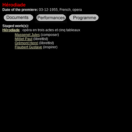
Hérodiade
Date of the premiere:
03-12-1955, French, opera
Staged work(s):
Hérodiade
: opéra en trois actes et cinq tableaux
Massenet Jules
(composer)
Milliet Paul
(librettist)
Grémont Henri
(librettist)
Flaubert Gustave
(inspirer)