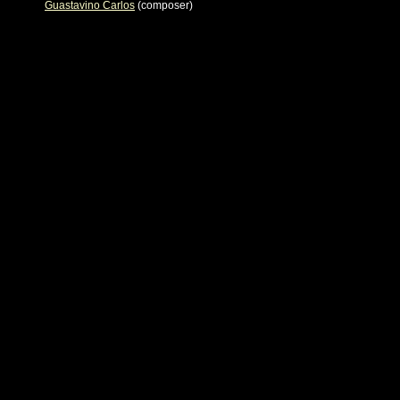
Guastavino Carlos
(composer)