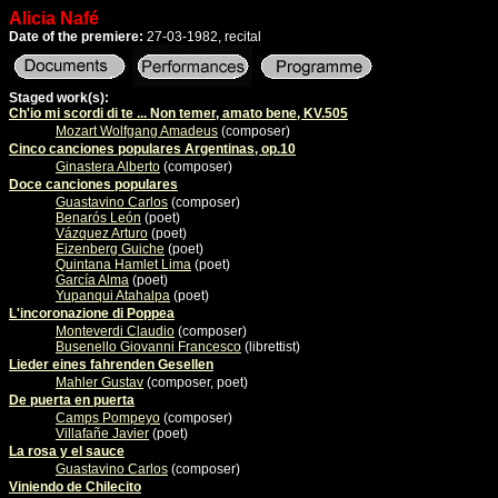
Alicia Nafé
Date of the premiere:
27-03-1982, recital
Staged work(s):
Ch'io mi scordi di te ... Non temer, amato bene, KV.505
Mozart Wolfgang Amadeus
(composer)
Cinco canciones populares Argentinas, op.10
Ginastera Alberto
(composer)
Doce canciones populares
Guastavino Carlos
(composer)
Benarós León
(poet)
Vázquez Arturo
(poet)
Eizenberg Guiche
(poet)
Quintana Hamlet Lima
(poet)
García Alma
(poet)
Yupanqui Atahalpa
(poet)
L'incoronazione di Poppea
Monteverdi Claudio
(composer)
Busenello Giovanni Francesco
(librettist)
Lieder eines fahrenden Gesellen
Mahler Gustav
(composer, poet)
De puerta en puerta
Camps Pompeyo
(composer)
Villafañe Javier
(poet)
La rosa y el sauce
Guastavino Carlos
(composer)
Viniendo de Chilecito