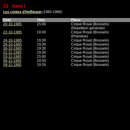
12 - bass I
Les contes d'Hoffmann
(1985-1986)
Date
Time
Place
20-10-1985
15:00
Cirque Royal (Brussels)
(Répétition générale)
22-10-1985
19:30
Cirque Royal (Brussels)
(Première)
24-10-1985
19:30
Cirque Royal (Brussels)
26-10-1985
19:30
Cirque Royal (Brussels)
30-10-1985
19:30
Cirque Royal (Brussels)
01-11-1985
19:30
Cirque Royal (Brussels)
03-11-1985
15:00
Cirque Royal (Brussels)
06-11-1985
19:30
Cirque Royal (Brussels)
09-11-1985
19:30
Cirque Royal (Brussels)