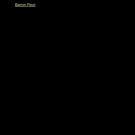
Barron Fleur