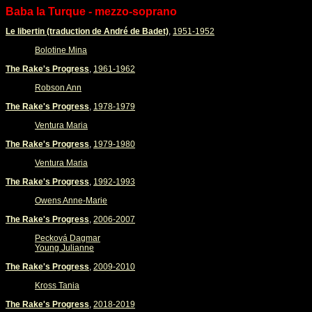
Baba la Turque - mezzo-soprano
Le libertin (traduction de André de Badet)
,
1951-1952
Bolotine Mina
The Rake's Progress
,
1961-1962
Robson Ann
The Rake's Progress
,
1978-1979
Ventura Maria
The Rake's Progress
,
1979-1980
Ventura Maria
The Rake's Progress
,
1992-1993
Owens Anne-Marie
The Rake's Progress
,
2006-2007
Pecková Dagmar
Young Julianne
The Rake's Progress
,
2009-2010
Kross Tania
The Rake's Progress
,
2018-2019