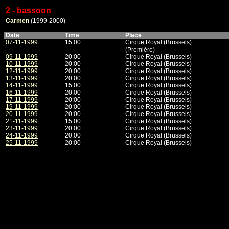
2 - bassoon
Carmen
(1999-2000)
Date
Time
Place
07-11-1999
15:00
Cirque Royal (Brussels)
(Première)
09-11-1999
20:00
Cirque Royal (Brussels)
10-11-1999
20:00
Cirque Royal (Brussels)
12-11-1999
20:00
Cirque Royal (Brussels)
13-11-1999
20:00
Cirque Royal (Brussels)
14-11-1999
15:00
Cirque Royal (Brussels)
16-11-1999
20:00
Cirque Royal (Brussels)
17-11-1999
20:00
Cirque Royal (Brussels)
19-11-1999
20:00
Cirque Royal (Brussels)
20-11-1999
20:00
Cirque Royal (Brussels)
21-11-1999
15:00
Cirque Royal (Brussels)
23-11-1999
20:00
Cirque Royal (Brussels)
24-11-1999
20:00
Cirque Royal (Brussels)
25-11-1999
20:00
Cirque Royal (Brussels)