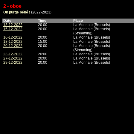
2 - oboe
On purge bébé !
(2022-2023)
Date
Time
Place
13-12-2022
20:00
La Monnaie (Brussels)
15-12-2022
20:00
La Monnaie (Brussels)
(Streaming)
16-12-2022
20:00
La Monnaie (Brussels)
18-12-2022
15:00
La Monnaie (Brussels)
20-12-2022
20:00
La Monnaie (Brussels)
(Streaming)
23-12-2022
20:00
La Monnaie (Brussels)
27-12-2022
20:00
La Monnaie (Brussels)
29-12-2022
20:00
La Monnaie (Brussels)