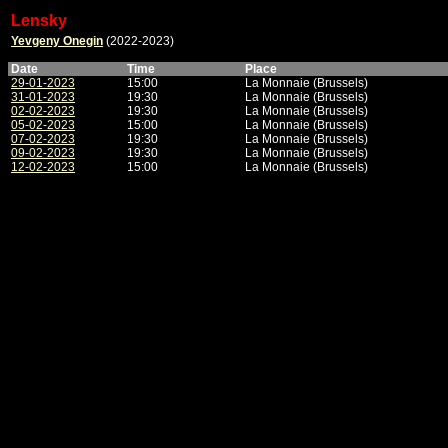
Lensky
Yevgeny Onegin
(2022-2023)
Date
Time
Place
29-01-2023
15:00
La Monnaie (Brussels)
31-01-2023
19:30
La Monnaie (Brussels)
02-02-2023
19:30
La Monnaie (Brussels)
05-02-2023
15:00
La Monnaie (Brussels)
07-02-2023
19:30
La Monnaie (Brussels)
09-02-2023
19:30
La Monnaie (Brussels)
12-02-2023
15:00
La Monnaie (Brussels)