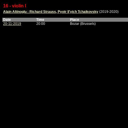
16 - violin I
Alain Altinoglu : Richard Strauss, Pyotr Il'yich Tchaikovsky
(2019-2020)
Date
Time
Place
20-11-2019
20:00
Bozar (Brussels)