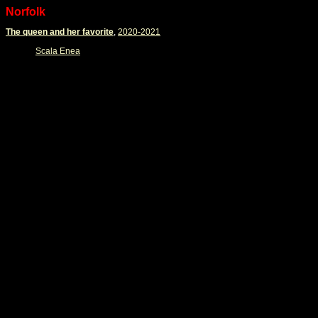
Norfolk
The queen and her favorite
,
2020-2021
Scala Enea