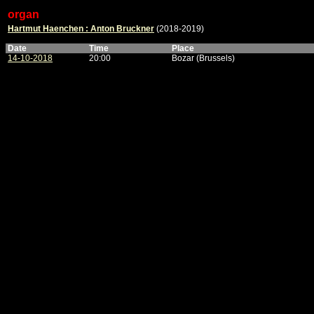
organ
Hartmut Haenchen : Anton Bruckner
(2018-2019)
Date
Time
Place
14-10-2018
20:00
Bozar (Brussels)