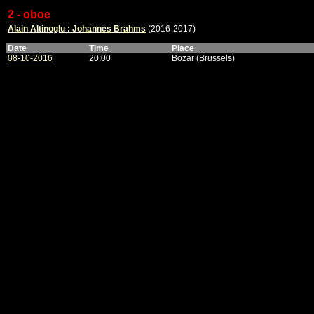
2 - oboe
Alain Altinoglu : Johannes Brahms
(2016-2017)
Date
Time
Place
08-10-2016
20:00
Bozar (Brussels)