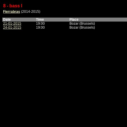
8 - bass I
Fierrabras
(2014-2015)
Date
Time
Place
21-01-2015
19:00
Bozar (Brussels)
24-01-2015
19:00
Bozar (Brussels)