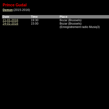
Prince Gudal
Demon
(2015-2016)
Date
Time
Place
21-01-2016
19:30
Bozar (Brussels)
24-01-2016
15:00
Bozar (Brussels)
(Enregistrement radio Musiq3)