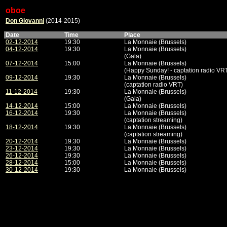
oboe
Don Giovanni
(2014-2015)
Date
Time
Place
02-12-2014
19:30
La Monnaie (Brussels)
04-12-2014
19:30
La Monnaie (Brussels)
(Gala)
07-12-2014
15:00
La Monnaie (Brussels)
(Happy Sunday! - captation radio VR
09-12-2014
19:30
La Monnaie (Brussels)
(captation radio VRT)
11-12-2014
19:30
La Monnaie (Brussels)
(Gala)
14-12-2014
15:00
La Monnaie (Brussels)
16-12-2014
19:30
La Monnaie (Brussels)
(captation streaming)
18-12-2014
19:30
La Monnaie (Brussels)
(captation streaming)
20-12-2014
19:30
La Monnaie (Brussels)
23-12-2014
19:30
La Monnaie (Brussels)
26-12-2014
19:30
La Monnaie (Brussels)
28-12-2014
15:00
La Monnaie (Brussels)
30-12-2014
19:30
La Monnaie (Brussels)