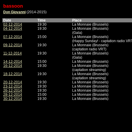
bassoon
Don Giovanni
(2014-2015)
Date
Time
Place
02-12-2014
19:30
La Monnaie (Brussels)
04-12-2014
19:30
La Monnaie (Brussels)
(Gala)
07-12-2014
15:00
La Monnaie (Brussels)
(Happy Sunday! - captation radio VR
09-12-2014
19:30
La Monnaie (Brussels)
(captation radio VRT)
11-12-2014
19:30
La Monnaie (Brussels)
(Gala)
14-12-2014
15:00
La Monnaie (Brussels)
16-12-2014
19:30
La Monnaie (Brussels)
(captation streaming)
18-12-2014
19:30
La Monnaie (Brussels)
(captation streaming)
20-12-2014
19:30
La Monnaie (Brussels)
23-12-2014
19:30
La Monnaie (Brussels)
26-12-2014
19:30
La Monnaie (Brussels)
28-12-2014
15:00
La Monnaie (Brussels)
30-12-2014
19:30
La Monnaie (Brussels)