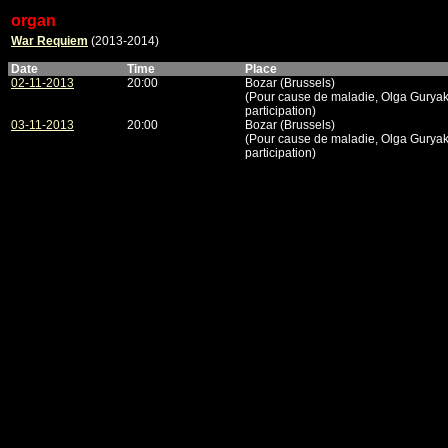
organ
War Requiem
(2013-2014)
Date
Time
Place
02-11-2013
20:00
Bozar (Brussels)
(Pour cause de maladie, Olga Gurya
participation)
03-11-2013
20:00
Bozar (Brussels)
(Pour cause de maladie, Olga Gurya
participation)