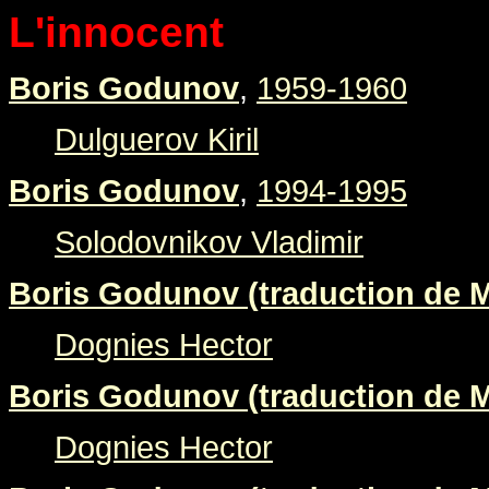
L'innocent
Boris Godunov
,
1959-1960
Dulguerov Kiril
Boris Godunov
,
1994-1995
Solodovnikov Vladimir
Boris Godunov (traduction de M
Dognies Hector
Boris Godunov (traduction de M
Dognies Hector