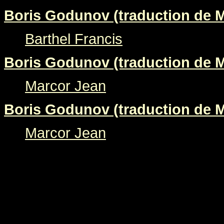
Boris Godunov (traduction de M
Barthel Francis
Boris Godunov (traduction de M
Marcor Jean
Boris Godunov (traduction de M
Marcor Jean