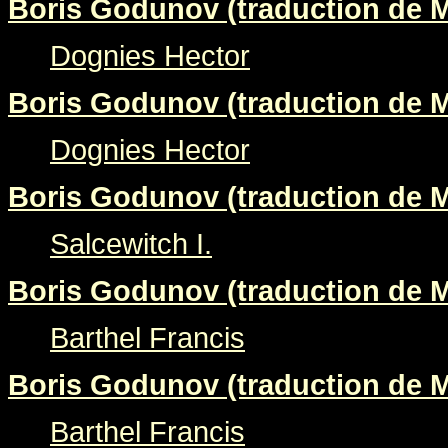
Boris Godunov (traduction de M
Dognies Hector
Boris Godunov (traduction de M
Dognies Hector
Boris Godunov (traduction de M
Salcewitch I.
Boris Godunov (traduction de M
Barthel Francis
Boris Godunov (traduction de M
Barthel Francis