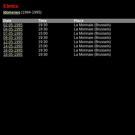
Elettra
Idomeneo
(1994-1995)
Date
Time
Place
02-05-1995
19:30
La Monnaie (Brussels)
04-05-1995
19:30
La Monnaie (Brussels)
07-05-1995
15:00
La Monnaie (Brussels)
09-05-1995
19:30
La Monnaie (Brussels)
12-05-1995
19:30
La Monnaie (Brussels)
14-05-1995
15:00
La Monnaie (Brussels)
16-05-1995
19:30
La Monnaie (Brussels)
18-05-1995
19:30
La Monnaie (Brussels)