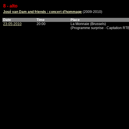
8 - alto
José van Dam and friends : concert d'hommage
(2009-2010)
Date
Time
Place
23-05-2010
20:00
La Monnaie (Brussels)
(Programme surprise - Captation RTBF,