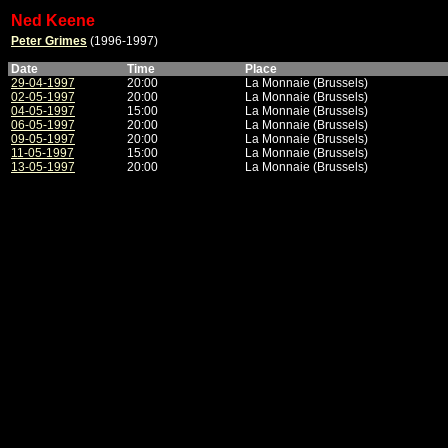
Ned Keene
Peter Grimes
(1996-1997)
Date
Time
Place
29-04-1997
20:00
La Monnaie (Brussels)
02-05-1997
20:00
La Monnaie (Brussels)
04-05-1997
15:00
La Monnaie (Brussels)
06-05-1997
20:00
La Monnaie (Brussels)
09-05-1997
20:00
La Monnaie (Brussels)
11-05-1997
15:00
La Monnaie (Brussels)
13-05-1997
20:00
La Monnaie (Brussels)