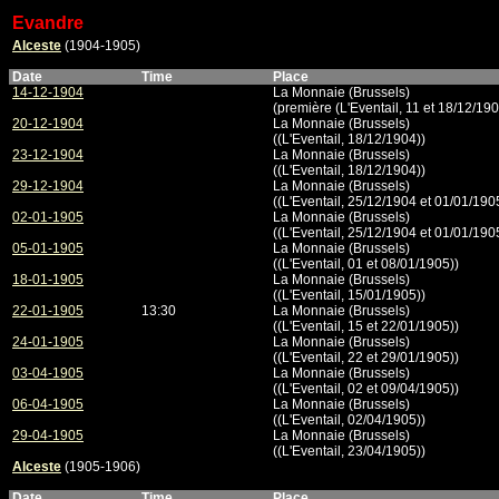
Evandre
Alceste
(1904-1905)
Date
Time
Place
14-12-1904
La Monnaie (Brussels)
(première (L'Eventail, 11 et 18/12/190
20-12-1904
La Monnaie (Brussels)
((L'Eventail, 18/12/1904))
23-12-1904
La Monnaie (Brussels)
((L'Eventail, 18/12/1904))
29-12-1904
La Monnaie (Brussels)
((L'Eventail, 25/12/1904 et 01/01/190
02-01-1905
La Monnaie (Brussels)
((L'Eventail, 25/12/1904 et 01/01/190
05-01-1905
La Monnaie (Brussels)
((L'Eventail, 01 et 08/01/1905))
18-01-1905
La Monnaie (Brussels)
((L'Eventail, 15/01/1905))
22-01-1905
13:30
La Monnaie (Brussels)
((L'Eventail, 15 et 22/01/1905))
24-01-1905
La Monnaie (Brussels)
((L'Eventail, 22 et 29/01/1905))
03-04-1905
La Monnaie (Brussels)
((L'Eventail, 02 et 09/04/1905))
06-04-1905
La Monnaie (Brussels)
((L'Eventail, 02/04/1905))
29-04-1905
La Monnaie (Brussels)
((L'Eventail, 23/04/1905))
Alceste
(1905-1906)
Date
Time
Place