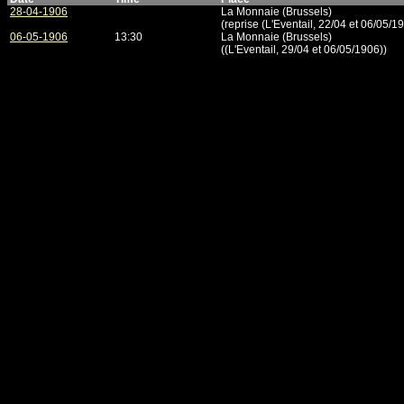
28-04-1906
La Monnaie (Brussels)
(reprise (L'Eventail, 22/04 et 06/05/1
06-05-1906
13:30
La Monnaie (Brussels)
((L'Eventail, 29/04 et 06/05/1906))