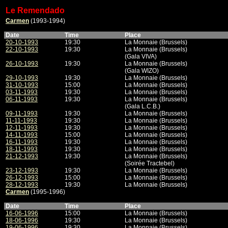
Le Remendado
Carmen
(1993-1994)
Date
Time
Place
20-10-1993
19:30
La Monnaie (Brussels)
22-10-1993
19:30
La Monnaie (Brussels)
(Gala VIVA)
26-10-1993
19:30
La Monnaie (Brussels)
(Gala WIZO)
29-10-1993
19:30
La Monnaie (Brussels)
31-10-1993
15:00
La Monnaie (Brussels)
03-11-1993
19:30
La Monnaie (Brussels)
06-11-1993
19:30
La Monnaie (Brussels)
(Gala L.C.B.)
09-11-1993
19:30
La Monnaie (Brussels)
11-11-1993
19:30
La Monnaie (Brussels)
12-11-1993
19:30
La Monnaie (Brussels)
14-11-1993
15:00
La Monnaie (Brussels)
16-11-1993
19:30
La Monnaie (Brussels)
18-11-1993
19:30
La Monnaie (Brussels)
21-12-1993
19:30
La Monnaie (Brussels)
(Soirée Tractebel)
23-12-1993
19:30
La Monnaie (Brussels)
26-12-1993
15:00
La Monnaie (Brussels)
28-12-1993
19:30
La Monnaie (Brussels)
Carmen
(1995-1996)
Date
Time
Place
16-06-1996
15:00
La Monnaie (Brussels)
18-06-1996
19:30
La Monnaie (Brussels)
19-06-1996
19:30
La Monnaie (Brussels)