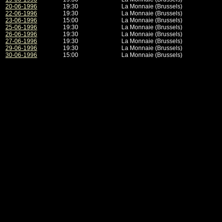
20-06-1996
19:30
La Monnaie (Brussels)
22-06-1996
19:30
La Monnaie (Brussels)
23-06-1996
15:00
La Monnaie (Brussels)
25-06-1996
19:30
La Monnaie (Brussels)
26-06-1996
19:30
La Monnaie (Brussels)
27-06-1996
19:30
La Monnaie (Brussels)
29-06-1996
19:30
La Monnaie (Brussels)
30-06-1996
15:00
La Monnaie (Brussels)