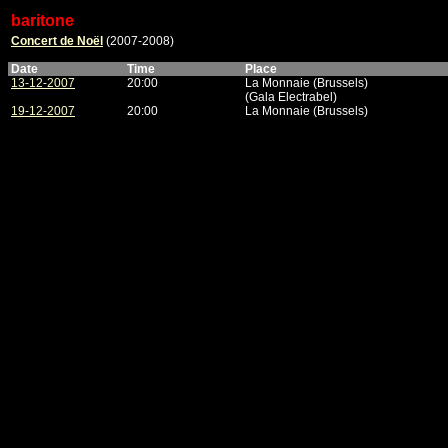
baritone
Concert de Noël
(2007-2008)
Date
Time
Place
13-12-2007
20:00
La Monnaie (Brussels)
(Gala Electrabel)
19-12-2007
20:00
La Monnaie (Brussels)