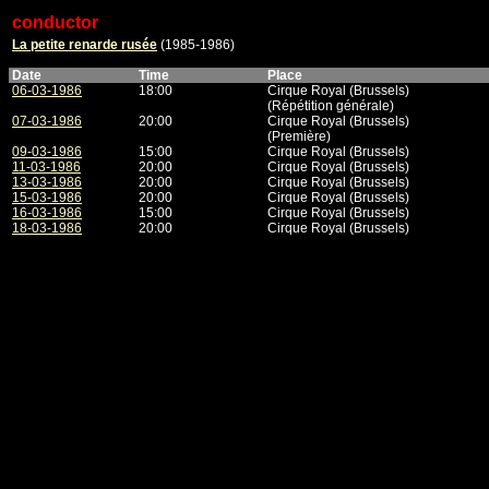
conductor
La petite renarde rusée
(1985-1986)
Date
Time
Place
06-03-1986
18:00
Cirque Royal (Brussels)
(Répétition générale)
07-03-1986
20:00
Cirque Royal (Brussels)
(Première)
09-03-1986
15:00
Cirque Royal (Brussels)
11-03-1986
20:00
Cirque Royal (Brussels)
13-03-1986
20:00
Cirque Royal (Brussels)
15-03-1986
20:00
Cirque Royal (Brussels)
16-03-1986
15:00
Cirque Royal (Brussels)
18-03-1986
20:00
Cirque Royal (Brussels)