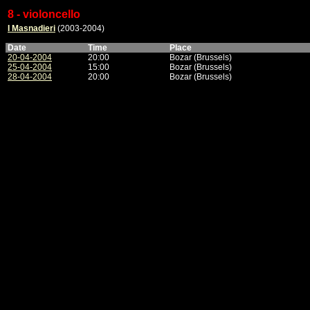
8 - violoncello
I Masnadieri
(2003-2004)
Date
Time
Place
20-04-2004
20:00
Bozar (Brussels)
25-04-2004
15:00
Bozar (Brussels)
28-04-2004
20:00
Bozar (Brussels)