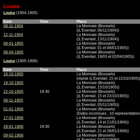
Louise
Louise
(1904-1905)
Date
Time
Place
08-11-1904
La Monnaie (Brussels)
((L'Eventail, 06/11/1904))
12-11-1904
La Monnaie (Brussels)
((L'Eventail, 13/11/1904))
08-01-1905
La Monnaie (Brussels)
((L'Eventail, 01 et 08/01/1905))
08-04-1905
La Monnaie (Brussels)
((L'Eventail, 19/03 et 02/04/1905))
Louise
(1905-1906)
Date
Time
Place
16-10-1905
La Monnaie (Brussels)
(repise (L'Eventail, 15 et 22/10/1905)
19-10-1905
La Monnaie (Brussels)
((L'Eventail, 15/10/1905))
22-10-1905
19:30
La Monnaie (Brussels)
((L'Eventail, 15 et 22/10/1905))
08-11-1905
La Monnaie (Brussels)
((L'Eventail, 05/11/1905))
01-01-1906
La Monnaie (Brussels)
(Dates inconnues ; 10 représentation
17-01-1906
La Monnaie (Brussels)
((L'Eventail, 14 et 21/01/1906))
28-01-1906
19:30
La Monnaie (Brussels)
((L'Eventail, 21 et 28/01/1906))
09-02-1906
La Monnaie (Brussels)
((L'Eventail, 04/02/1906))