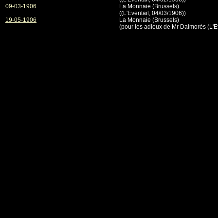
09-03-1906
La Monnaie (Brussels)
((L'Eventail, 04/03/1906))
19-05-1906
La Monnaie (Brussels)
(pour les adieux de Mr Dalmorès (L'E