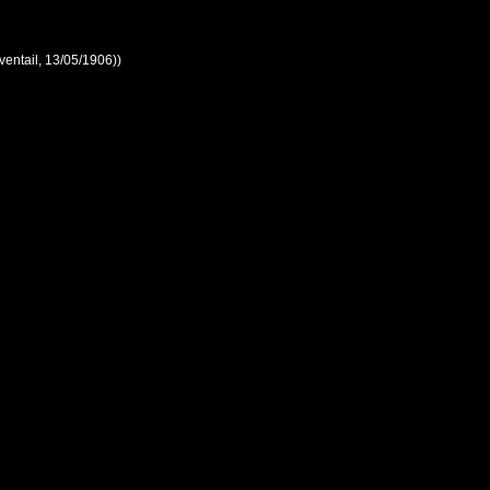
ventail, 13/05/1906))