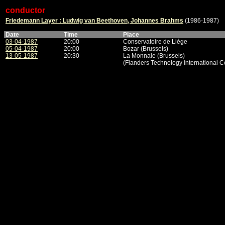
conductor
Friedemann Layer : Ludwig van Beethoven, Johannes Brahms
(1986-1987)
Date
Time
Place
03-04-1987
20:00
Conservatoire de Liège
05-04-1987
20:00
Bozar (Brussels)
13-05-1987
20:30
La Monnaie (Brussels)
(Flanders Technology International C