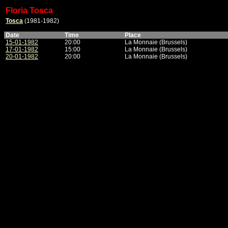
Floria Tosca
Tosca
(1981-1982)
Date
Time
Place
15-01-1982
20:00
La Monnaie (Brussels)
17-01-1982
15:00
La Monnaie (Brussels)
20-01-1982
20:00
La Monnaie (Brussels)