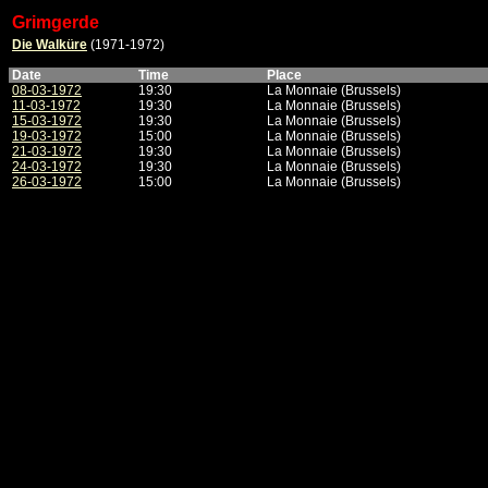
Grimgerde
Die Walküre
(1971-1972)
Date
Time
Place
08-03-1972
19:30
La Monnaie (Brussels)
11-03-1972
19:30
La Monnaie (Brussels)
15-03-1972
19:30
La Monnaie (Brussels)
19-03-1972
15:00
La Monnaie (Brussels)
21-03-1972
19:30
La Monnaie (Brussels)
24-03-1972
19:30
La Monnaie (Brussels)
26-03-1972
15:00
La Monnaie (Brussels)