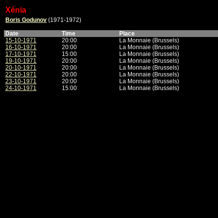
Xénia
Boris Godunov
(1971-1972)
Date
Time
Place
15-10-1971
20:00
La Monnaie (Brussels)
16-10-1971
20:00
La Monnaie (Brussels)
17-10-1971
15:00
La Monnaie (Brussels)
19-10-1971
20:00
La Monnaie (Brussels)
20-10-1971
20:00
La Monnaie (Brussels)
22-10-1971
20:00
La Monnaie (Brussels)
23-10-1971
20:00
La Monnaie (Brussels)
24-10-1971
15:00
La Monnaie (Brussels)