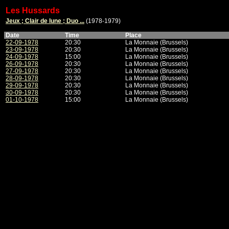
Les Hussards
Jeux ; Clair de lune ; Duo ...
(1978-1979)
Date
Time
Place
22-09-1978
20:30
La Monnaie (Brussels)
23-09-1978
20:30
La Monnaie (Brussels)
24-09-1978
15:00
La Monnaie (Brussels)
26-09-1978
20:30
La Monnaie (Brussels)
27-09-1978
20:30
La Monnaie (Brussels)
28-09-1978
20:30
La Monnaie (Brussels)
29-09-1978
20:30
La Monnaie (Brussels)
30-09-1978
20:30
La Monnaie (Brussels)
01-10-1978
15:00
La Monnaie (Brussels)