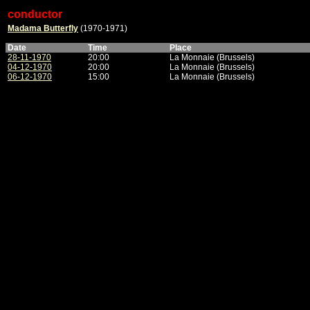
conductor
Madama Butterfly
(1970-1971)
Date
Time
Place
28-11-1970
20:00
La Monnaie (Brussels)
04-12-1970
20:00
La Monnaie (Brussels)
06-12-1970
15:00
La Monnaie (Brussels)