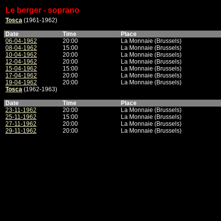
Le berger - soprano
Tosca
(1961-1962)
Date
Time
Place
06-04-1962
20:00
La Monnaie (Brussels)
08-04-1962
15:00
La Monnaie (Brussels)
10-04-1962
20:00
La Monnaie (Brussels)
12-04-1962
20:00
La Monnaie (Brussels)
15-04-1962
15:00
La Monnaie (Brussels)
17-04-1962
20:00
La Monnaie (Brussels)
19-04-1962
20:00
La Monnaie (Brussels)
Tosca
(1962-1963)
Date
Time
Place
23-11-1962
20:00
La Monnaie (Brussels)
25-11-1962
15:00
La Monnaie (Brussels)
27-11-1962
20:00
La Monnaie (Brussels)
29-11-1962
20:00
La Monnaie (Brussels)