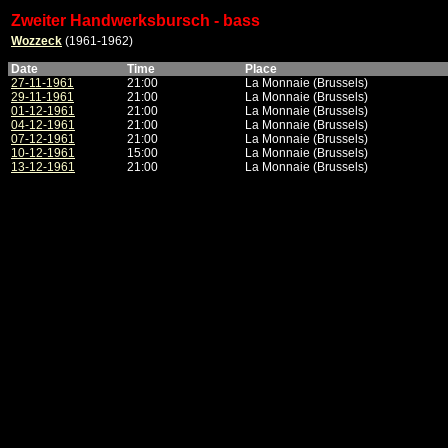
Zweiter Handwerksbursch - bass
Wozzeck
(1961-1962)
Date
Time
Place
27-11-1961
21:00
La Monnaie (Brussels)
29-11-1961
21:00
La Monnaie (Brussels)
01-12-1961
21:00
La Monnaie (Brussels)
04-12-1961
21:00
La Monnaie (Brussels)
07-12-1961
21:00
La Monnaie (Brussels)
10-12-1961
15:00
La Monnaie (Brussels)
13-12-1961
21:00
La Monnaie (Brussels)