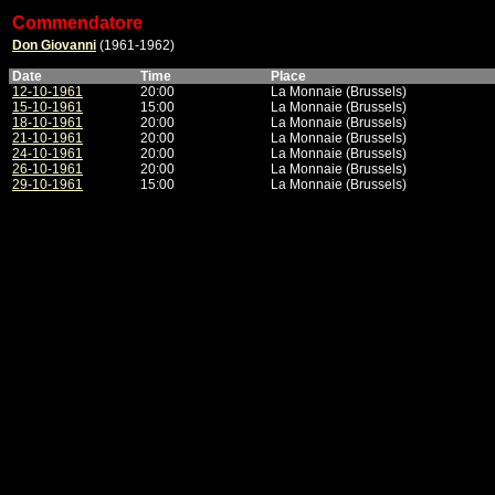
Commendatore
Don Giovanni
(1961-1962)
Date
Time
Place
12-10-1961
20:00
La Monnaie (Brussels)
15-10-1961
15:00
La Monnaie (Brussels)
18-10-1961
20:00
La Monnaie (Brussels)
21-10-1961
20:00
La Monnaie (Brussels)
24-10-1961
20:00
La Monnaie (Brussels)
26-10-1961
20:00
La Monnaie (Brussels)
29-10-1961
15:00
La Monnaie (Brussels)