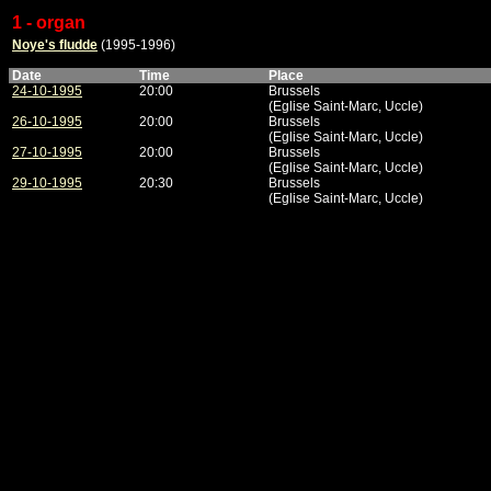
1 - organ
Noye's fludde
(1995-1996)
Date
Time
Place
24-10-1995
20:00
Brussels
(Eglise Saint-Marc, Uccle)
26-10-1995
20:00
Brussels
(Eglise Saint-Marc, Uccle)
27-10-1995
20:00
Brussels
(Eglise Saint-Marc, Uccle)
29-10-1995
20:30
Brussels
(Eglise Saint-Marc, Uccle)