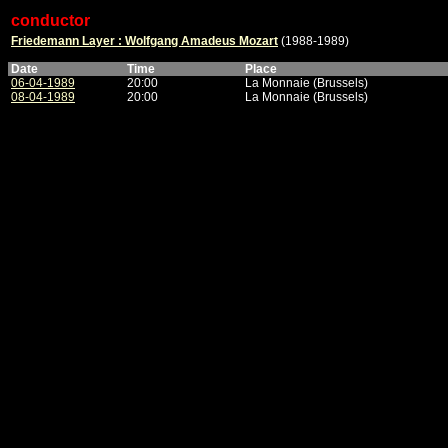
conductor
Friedemann Layer : Wolfgang Amadeus Mozart
(1988-1989)
Date
Time
Place
06-04-1989
20:00
La Monnaie (Brussels)
08-04-1989
20:00
La Monnaie (Brussels)