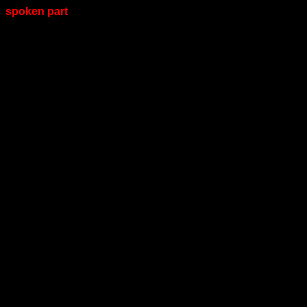
spoken part