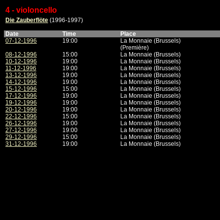
4 - violoncello
Die Zauberflöte
(1996-1997)
Date
Time
Place
07-12-1996
19:00
La Monnaie (Brussels)
(Première)
08-12-1996
15:00
La Monnaie (Brussels)
10-12-1996
19:00
La Monnaie (Brussels)
11-12-1996
19:00
La Monnaie (Brussels)
13-12-1996
19:00
La Monnaie (Brussels)
14-12-1996
19:00
La Monnaie (Brussels)
15-12-1996
15:00
La Monnaie (Brussels)
17-12-1996
19:00
La Monnaie (Brussels)
19-12-1996
19:00
La Monnaie (Brussels)
20-12-1996
19:00
La Monnaie (Brussels)
22-12-1996
15:00
La Monnaie (Brussels)
26-12-1996
19:00
La Monnaie (Brussels)
27-12-1996
19:00
La Monnaie (Brussels)
29-12-1996
15:00
La Monnaie (Brussels)
31-12-1996
19:00
La Monnaie (Brussels)