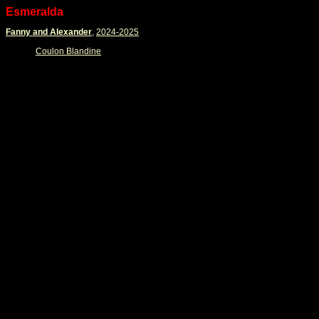
Esmeralda
Fanny and Alexander
,
2024-2025
Coulon Blandine