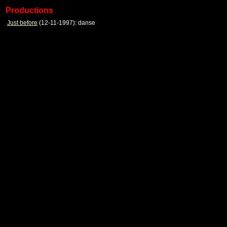
Productions
Just before
(12-11-1997): danse