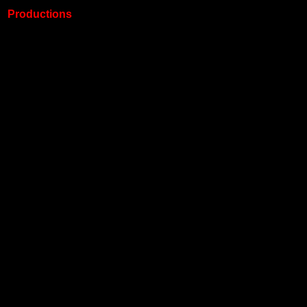
Productions