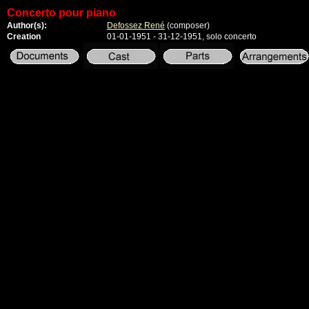
Concerto pour piano
Author(s):
Defossez René
(composer)
Creation
01-01-1951 - 31-12-1951, solo concerto