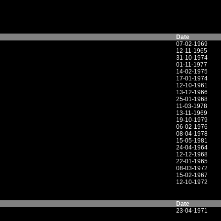
Date
07-02-1969
12-11-1965
31-10-1974
01-11-1977
14-02-1975
17-01-1974
12-10-1961
13-12-1966
25-01-1968
11-03-1978
13-11-1969
19-10-1979
06-02-1976
08-04-1978
15-05-1981
24-04-1964
12-12-1968
22-01-1965
08-03-1972
15-02-1967
12-10-1972
Date
23-04-1971