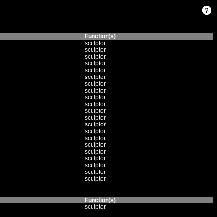
Function(s)
sculptor
sculptor
sculptor
sculptor
sculptor
sculptor
sculptor
sculptor
sculptor
sculptor
sculptor
sculptor
sculptor
sculptor
sculptor
sculptor
sculptor
sculptor
sculptor
sculptor
sculptor
Function(s)
sculptor