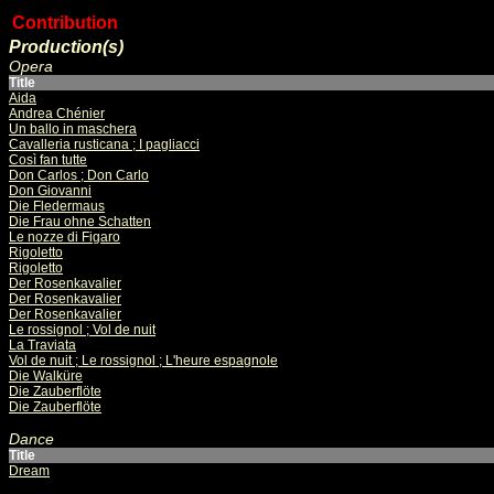
Contribution
Production(s)
Opera
Title
Aida
Andrea Chénier
Un ballo in maschera
Cavalleria rusticana ; I pagliacci
Così fan tutte
Don Carlos ; Don Carlo
Don Giovanni
Die Fledermaus
Die Frau ohne Schatten
Le nozze di Figaro
Rigoletto
Rigoletto
Der Rosenkavalier
Der Rosenkavalier
Der Rosenkavalier
Le rossignol ; Vol de nuit
La Traviata
Vol de nuit ; Le rossignol ; L'heure espagnole
Die Walküre
Die Zauberflöte
Die Zauberflöte
Dance
Title
Dream