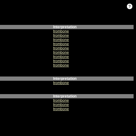
Interpretation
trombone
trombone
trombone
trombone
trombone
trombone
trombone
trombone
trombone
Interpretation
trombone
Interpretation
trombone
trombone
trombone