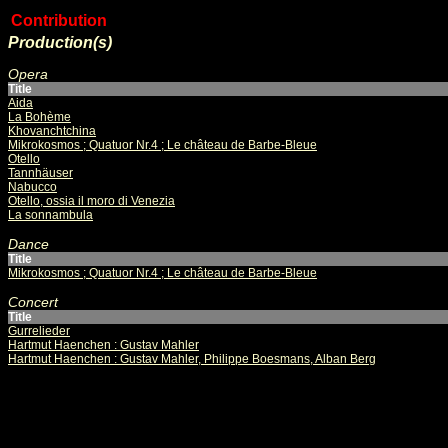
Contribution
Production(s)
Opera
Title
Aida
La Bohème
Khovanchtchina
Mikrokosmos ; Quatuor Nr.4 ; Le château de Barbe-Bleue
Otello
Tannhäuser
Nabucco
Otello, ossia il moro di Venezia
La sonnambula
Dance
Title
Mikrokosmos ; Quatuor Nr.4 ; Le château de Barbe-Bleue
Concert
Title
Gurrelieder
Hartmut Haenchen : Gustav Mahler
Hartmut Haenchen : Gustav Mahler, Philippe Boesmans, Alban Berg