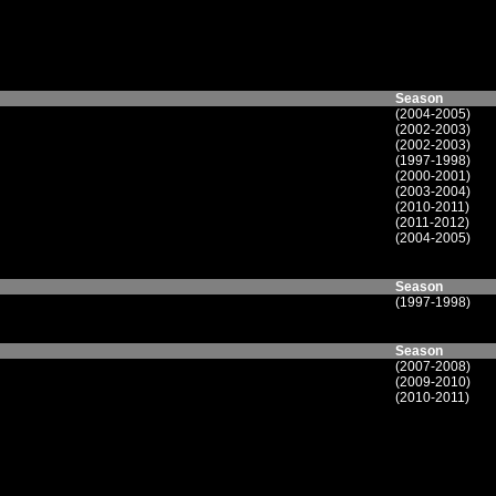
Season
(2004-2005)
(2002-2003)
(2002-2003)
(1997-1998)
(2000-2001)
(2003-2004)
(2010-2011)
(2011-2012)
(2004-2005)
Season
(1997-1998)
Season
(2007-2008)
(2009-2010)
(2010-2011)