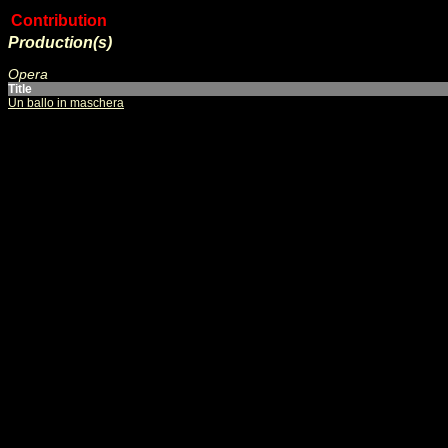
Contribution
Production(s)
Opera
Title
Un ballo in maschera