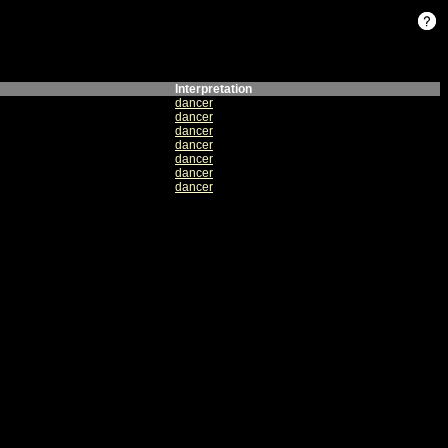
Interpretation
dancer
dancer
dancer
dancer
dancer
dancer
dancer