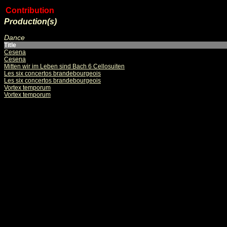
Contribution
Production(s)
Dance
Title
Cesena
Cesena
Mitten wir im Leben sind Bach 6 Cellosuiten
Les six concertos brandebourgeois
Les six concertos brandebourgeois
Vortex temporum
Vortex temporum