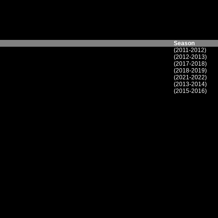
Season
(2011-2012)
(2012-2013)
(2017-2018)
(2018-2019)
(2021-2022)
(2013-2014)
(2015-2016)