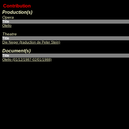
Contribution
Production(s)
Opera
Title
Otello
Theatre
Title
Die Neger (traduction de Peter Stein)
Document(s)
Title
Otello (01/12/1987-02/01/1988)