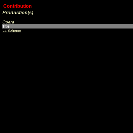
Contribution
Production(s)
Opera
Title
La Bohème